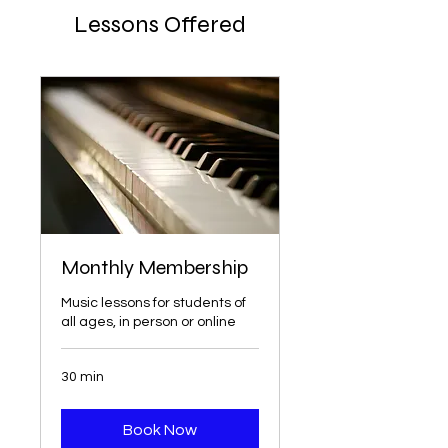
Lessons Offered
Monthly Membership
Music lessons for students of
all ages, in person or online
30 min
Book Now