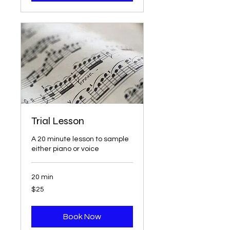
Trial Lesson
A 20 minute lesson to sample
either piano or voice
20 min
25
$25
US
dollars
Book Now